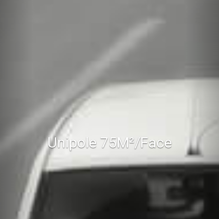
Unipole 75M²/Face